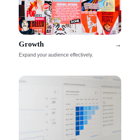
Growth
→
Expand your audience effectively.