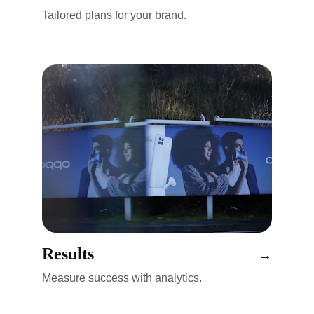
Tailored plans for your brand.
Results
→
Measure success with analytics.