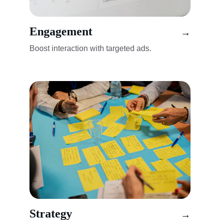
Engagement
→
Boost interaction with targeted ads.
Strategy
→