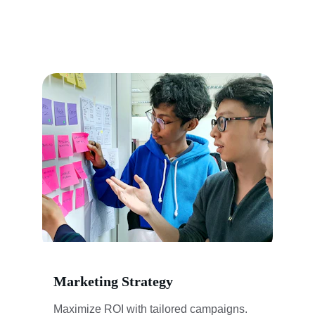
Marketing Strategy
Maximize ROI with tailored campaigns.