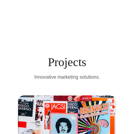
Projects
Innovative marketing solutions.