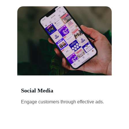
Social Media
Engage customers through effective ads.