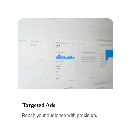
Targeted Ads
Reach your audience with precision.