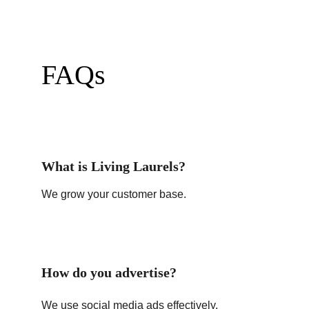
FAQs
What is Living Laurels?
We grow your customer base.
How do you advertise?
We use social media ads effectively.