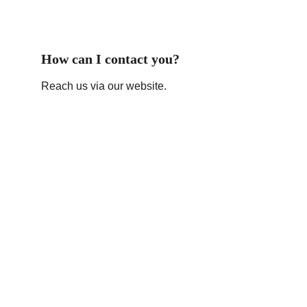
How can I contact you?
Reach us via our website.
Contact
Get in touch