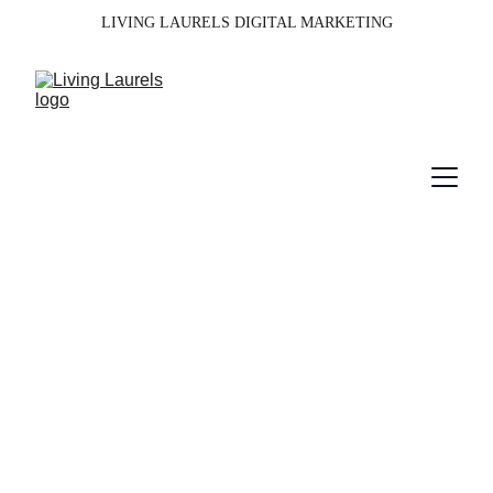
LIVING LAURELS DIGITAL MARKETING
Services
Boosting your brand with targeted marketing.