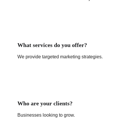
What services do you offer?
We provide targeted marketing strategies.
Who are your clients?
Businesses looking to grow.